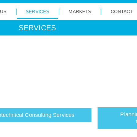
 US
SERVICES
MARKETS
CONTACT
SERVICES
Planni
technical Consulting Services