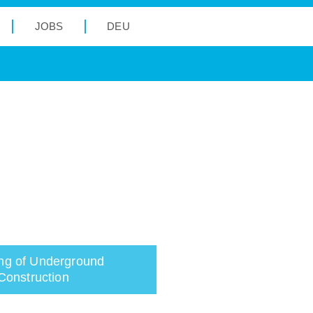
JOBS
DEU
ng of Underground
Construction