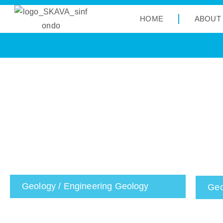
HOME
ABOUT
Geology / Engineering Geology
Geo