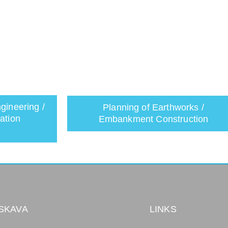
gineering /
Planning of Earthworks /
ation
Embankment Construction
SKAVA
LINKS