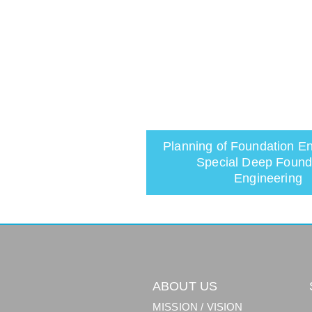
Planning of Foundation En
Special Deep Found
Engineering
ABOUT US
MISSION / VISION