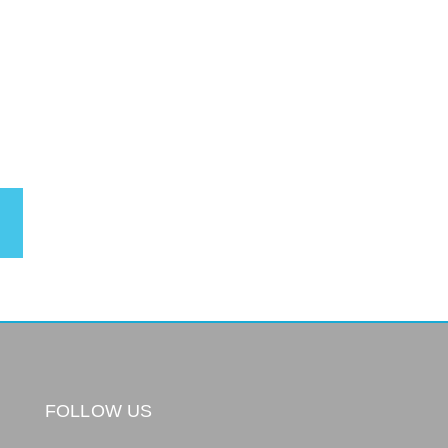
FOLLOW US