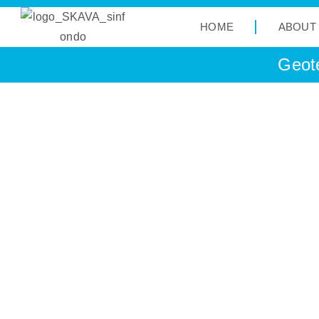
HOME
ABOUT
Geote