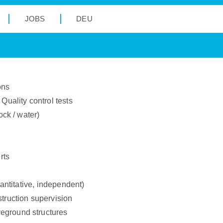
JOBS
DEU
ons
Quality control tests
ock / water)
rts
uantitative, independent)
struction supervision
eground structures