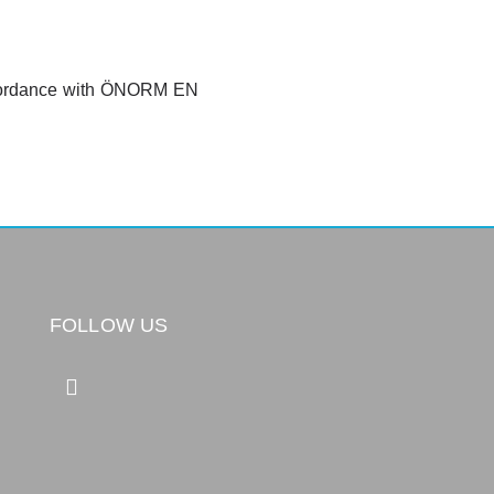
 accordance with ÖNORM EN
FOLLOW US