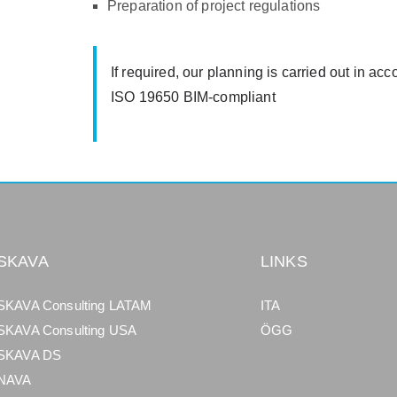
Preparation of project regulations
If required, our planning is carried out in
ISO 19650 BIM-compliant
SKAVA
LINKS
SKAVA Consulting LATAM
ITA
SKAVA Consulting USA
ÖGG
SKAVA DS
NAVA