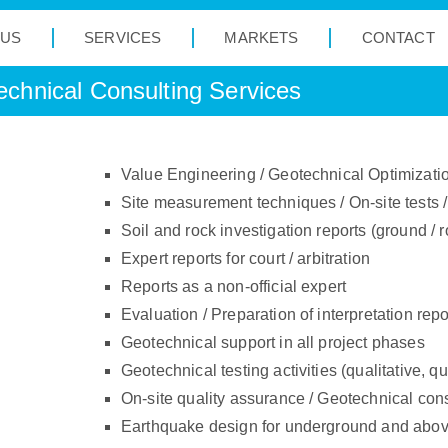
 US
SERVICES
MARKETS
CONTACT
chnical Consulting Services
Value Engineering / Geotechnical Optimizati
Site measurement techniques / On-site tests / 
Soil and rock investigation reports (ground / r
Expert reports for court / arbitration
Reports as a non-official expert
Evaluation / Preparation of interpretation repo
Geotechnical support in all project phases
Geotechnical testing activities (qualitative, q
On-site quality assurance / Geotechnical con
Earthquake design for underground and abov