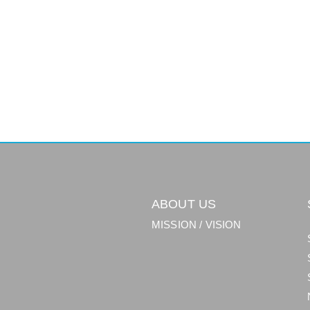
ABOUT US
MISSION / VISION