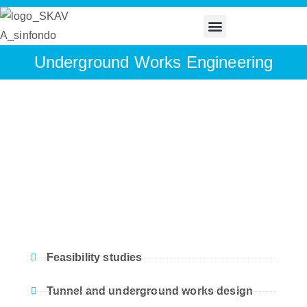
Underground Works Engineering
Feasibility studies
Tunnel and underground works design