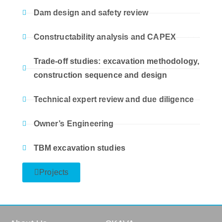
Dam design and safety review
Constructability analysis and CAPEX
Trade-off studies: excavation methodology,
construction sequence and design
Technical expert review and due diligence
Owner’s Engineering
TBM excavation studies
Projects