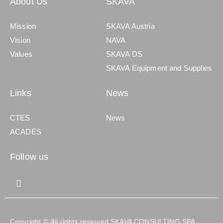
About Us
SKAVA
Mission
SKAVA Austria
Vision
NAVA
Values
SKAVA DS
SKAVA Equipment and Supplies
Links
News
CTES
News
ACADES
Follow us
Copyright © All rights reserved SKAVA CONSULTING SPA